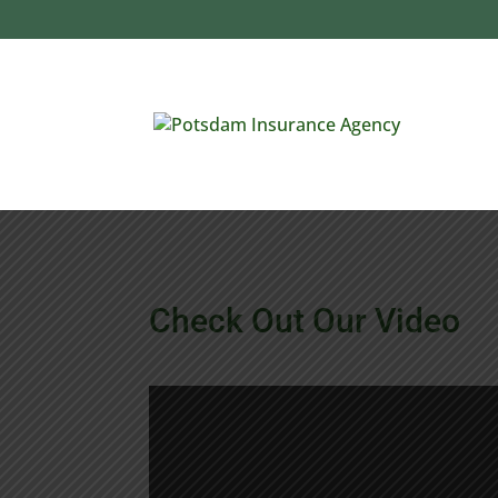
Check Out Our Video