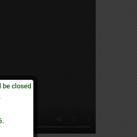
l be closed
6
6.