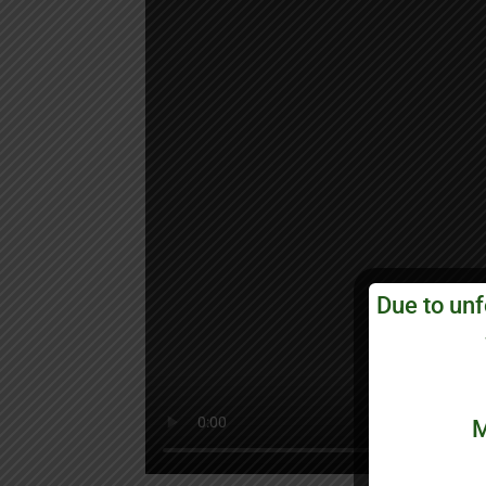
Due to unf
M