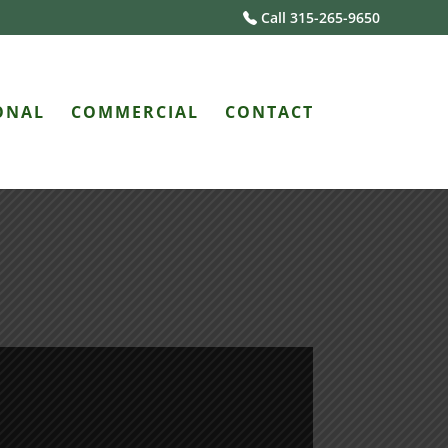
Call 315-265-9650
ONAL
COMMERCIAL
CONTACT