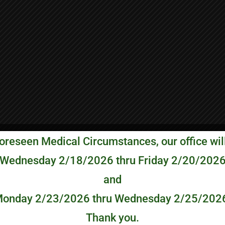
oreseen Medical Circumstances, our office wil
Wednesday 2/18/2026 thru Friday 2/20/202
and
onday 2/23/2026 thru Wednesday 2/25/202
Thank you.