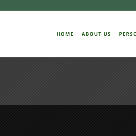
HOME
ABOUT US
PERS