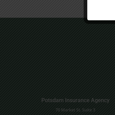
Potsdam Insurance Agency
70 Market St. Suite 3