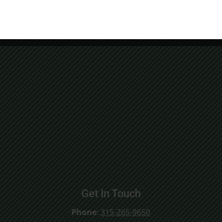
Get In Touch
Phone
:
315-265-9650