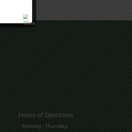
Hours of Operation
Monday - Thursday: